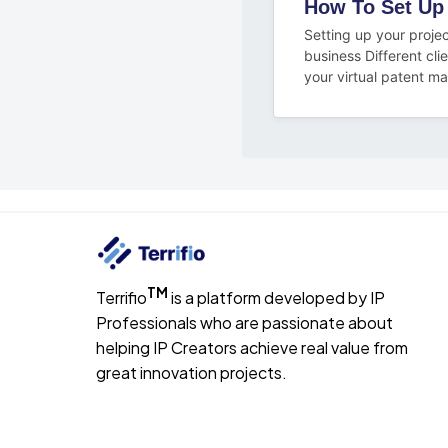
How To Set Up
Setting up your projec
business Different cli
your virtual patent ma
TM
Terrifio
is a platform developed by IP
Professionals who are passionate about
helping IP Creators achieve real value from
great innovation projects.