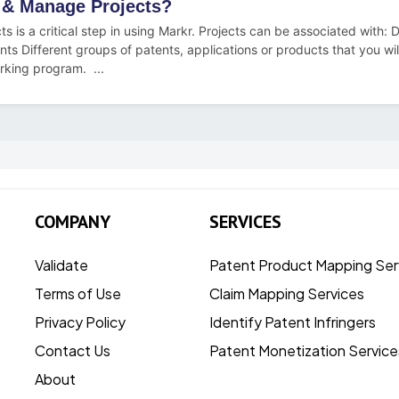
 & Manage Projects?
ts is a critical step in using Markr. Projects can be associated with: D
ents Different groups of patents, applications or products that you wi
rking program. ...
COMPANY
SERVICES
Validate
Patent Product Mapping Ser
Terms of Use
Claim Mapping Services
Privacy Policy
Identify Patent Infringers
Contact Us
Patent Monetization Service
About