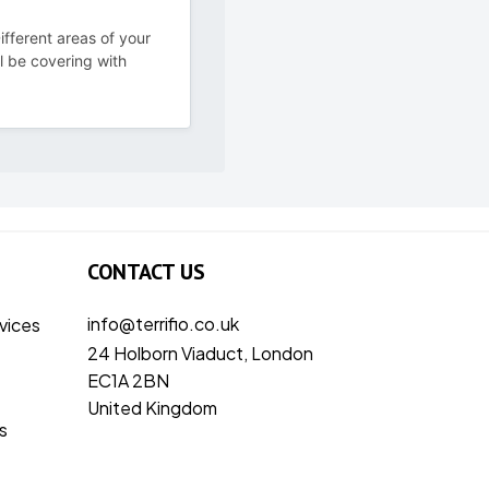
ifferent areas of your
ll be covering with
CONTACT US
info@terrifio.co.uk
vices
24 Holborn Viaduct, London
EC1A 2BN
United Kingdom
s