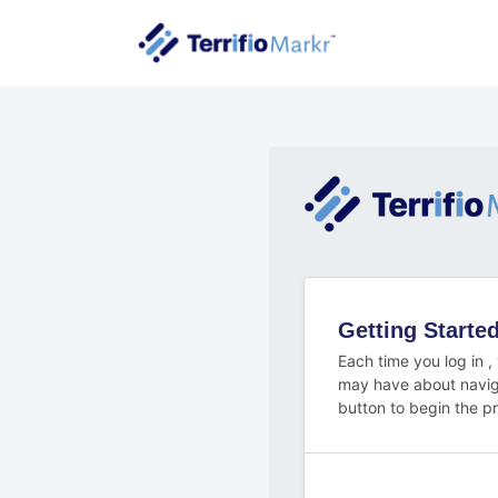
Getting Start
Each time you log in ,
may have about navig
button to begin the p