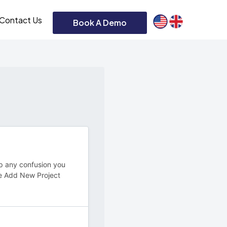
Contact Us
Book A Demo
 up any confusion you
e Add New Project