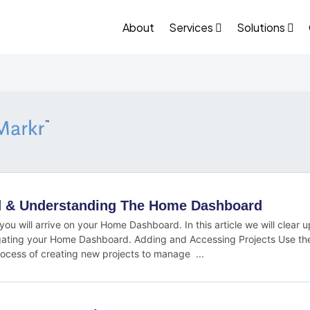
About
Services
Solutions
ed & Understanding The Home Dashboard
 you will arrive on your Home Dashboard. In this article we will clear
ating your Home Dashboard. Adding and Accessing Projects Use th
rocess of creating new projects to manage ...