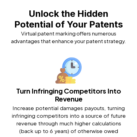
Unlock the Hidden
Potential of Your Patents
Virtual patent marking offers numerous
advantages that enhance your patent strategy.
Turn Infringing Competitors Into
Revenue
Increase potential damages payouts, turning
infringing competitors into a source of future
revenue through much higher calculations
(back up to 6 years) of otherwise owed