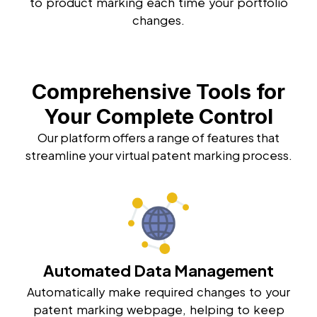
to product marking each time your portfolio
changes.
Comprehensive Tools for
Your Complete Control
Our platform offers a range of features that
streamline your virtual patent marking process.
Automated Data Management
Automatically make required changes to your
patent marking webpage, helping to keep