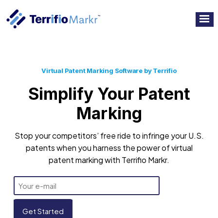
Virtual Patent Marking Software by Terrifio
Simplify Your Patent
Marking
Stop your competitors’ free ride to infringe your U.S.
patents when you harness the power of virtual
patent marking with Terrifio Markr.