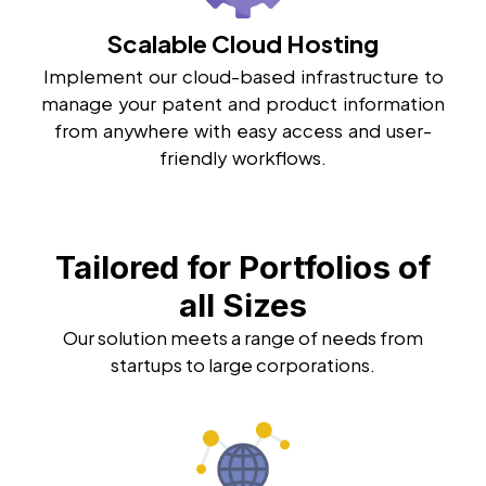
Scalable Cloud Hosting
Implement our cloud-based infrastructure to
manage your patent and product information
from anywhere with easy access and user-
friendly workflows.
Tailored for Portfolios of
all Sizes
Our solution meets a range of needs from
startups to large corporations.