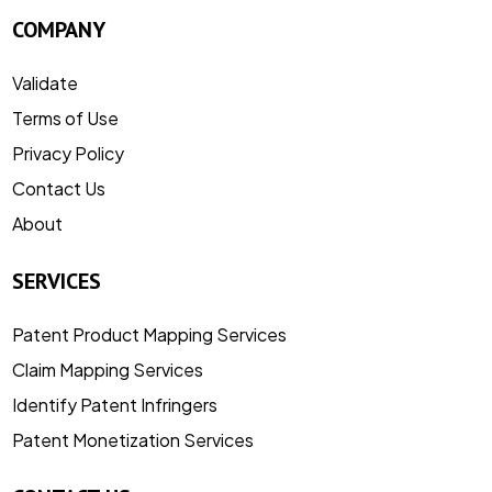
COMPANY
Validate
Terms of Use
Privacy Policy
Contact Us
About
SERVICES
Patent Product Mapping Services
Claim Mapping Services
Identify Patent Infringers
Patent Monetization Services