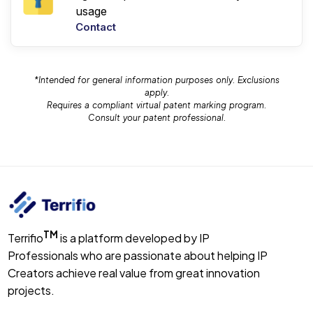
usage
Contact
*Intended for general information purposes only. Exclusions
apply.
Requires a compliant virtual patent marking program.
Consult your patent professional.
TM
Terrifio
is a platform developed by IP
Professionals who are passionate about helping IP
Creators achieve real value from great innovation
projects.