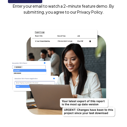
Enter your email to watch a 2-minute feature demo. By
submitting, you agree to our Privacy Policy.