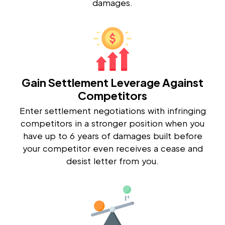
damages.
Gain Settlement Leverage Against
Competitors
Enter settlement negotiations with infringing
competitors in a stronger position when you
have up to 6 years of damages built before
your competitor even receives a cease and
desist letter from you.