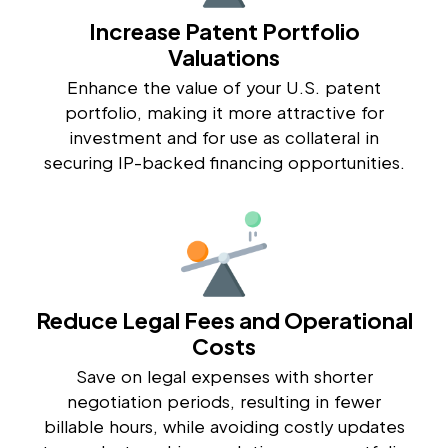
Increase Patent Portfolio
Valuations
Enhance the value of your U.S. patent
portfolio, making it more attractive for
investment and for use as collateral in
securing IP-backed financing opportunities.
Reduce Legal Fees and Operational
Costs
Save on legal expenses with shorter
negotiation periods, resulting in fewer
billable hours, while avoiding costly updates