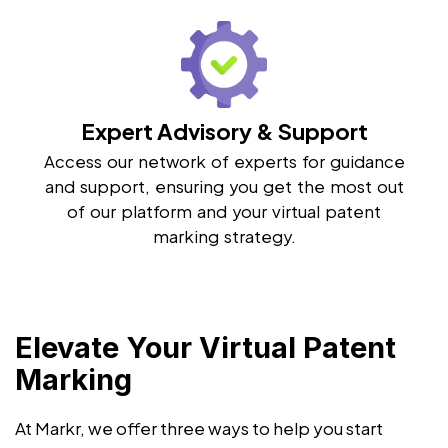
Expert Advisory & Support
Access our network of experts for guidance
and support, ensuring you get the most out
of our platform and your virtual patent
marking strategy.
Elevate Your Virtual Patent
Marking
At Markr, we offer three ways to help you start