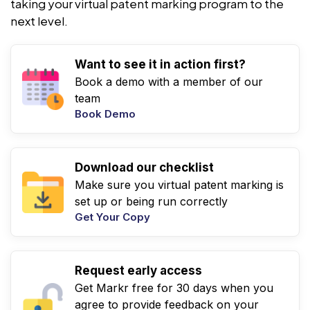
taking your virtual patent marking program to the
next level.
Want to see it in action first?
Book a demo with a member of our
team
Book Demo
Download our checklist
Make sure you virtual patent marking is
set up or being run correctly
Get Your Copy
Request early access
Get Markr free for 30 days when you
agree to provide feedback on your