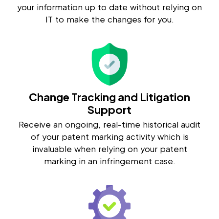
your information up to date without relying on
IT to make the changes for you.
Change Tracking and Litigation
Support
Receive an ongoing, real-time historical audit
of your patent marking activity which is
invaluable when relying on your patent
marking in an infringement case.