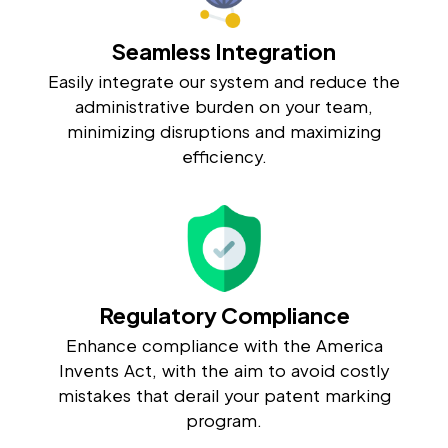
Seamless Integration
Easily integrate our system and reduce the
administrative burden on your team,
minimizing disruptions and maximizing
efficiency.
Regulatory Compliance
Enhance compliance with the America
Invents Act, with the aim to avoid costly
mistakes that derail your patent marking
program.